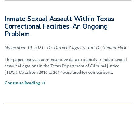
Inmate Sexual Assault Within Texas
Correctional Facilities: An Ongoing
Problem
November 19, 2021 · Dr. Daniel Augusto and Dr. Steven Flick
This paper analyzes administrative data to identify trends in sexual
assault allegations in the Texas Department of Criminal Justice
(TDCJ). Data from 2010 to 2017 were used for comparison...
Continue Reading