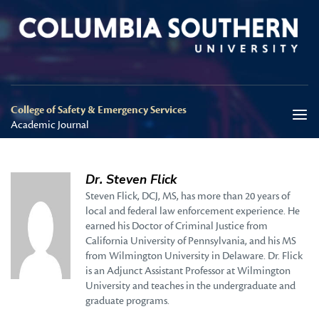
College of Safety & Emergency Services
Academic Journal
Dr. Steven Flick
Steven Flick, DCJ, MS, has more than 20 years of
local and federal law enforcement experience. He
earned his Doctor of Criminal Justice from
California University of Pennsylvania, and his MS
from Wilmington University in Delaware. Dr. Flick
is an Adjunct Assistant Professor at Wilmington
University and teaches in the undergraduate and
graduate programs.